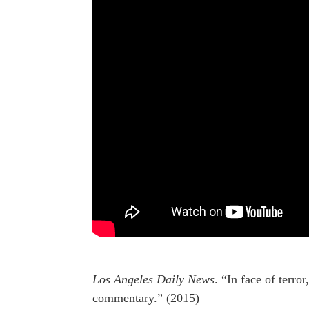
Los Angeles Daily News
. “In face of terr
commentary.” (2015)