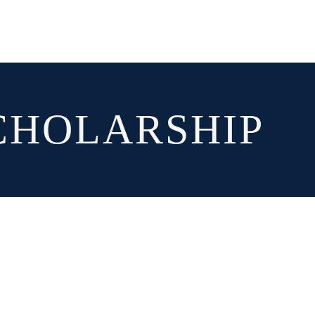
CHOLARSHIP