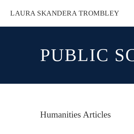
LAURA SKANDERA TROMBLEY
PUBLIC S
Humanities Articles