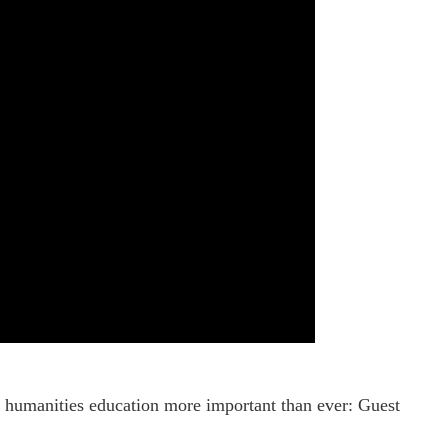
or, humanities education more important than ever: Guest