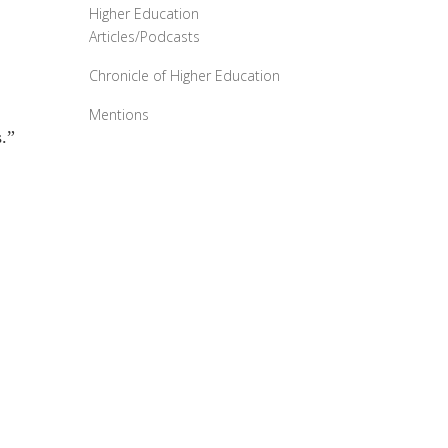
Higher Education
Articles/Podcasts
Chronicle of Higher Education
Mentions
.”