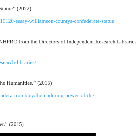
Statue” (2022)
/15120-essay-williamson-countys-confederate-statue
NHPRC from the Directors of Independent Research Libraries
esearch-libraries/
he Humanities.” (2015)
andera-trombley/the-enduring-power-of-the-
er.” (2015)