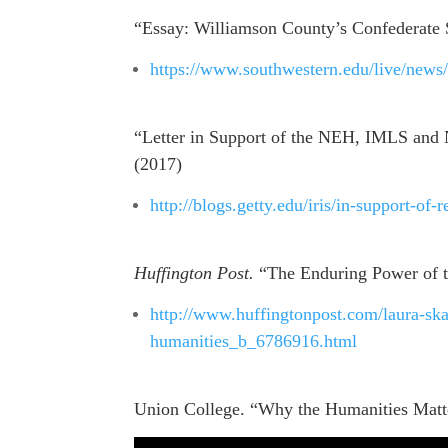
“Essay: Williamson County’s Confederate 
https://www.southwestern.edu/live/news
“Letter in Support of the NEH, IMLS and 
(2017)
http://blogs.getty.edu/iris/in-support-of-r
Huffington Post.
“The Enduring Power of t
http://www.huffingtonpost.com/laura-sk
humanities_b_6786916.html
Union College. “Why the Humanities Matt