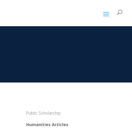
Public Scholarship
Humanities Articles