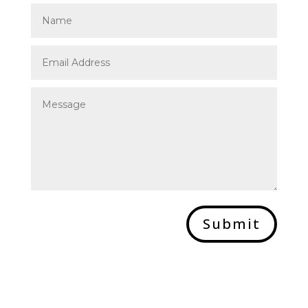
Submit