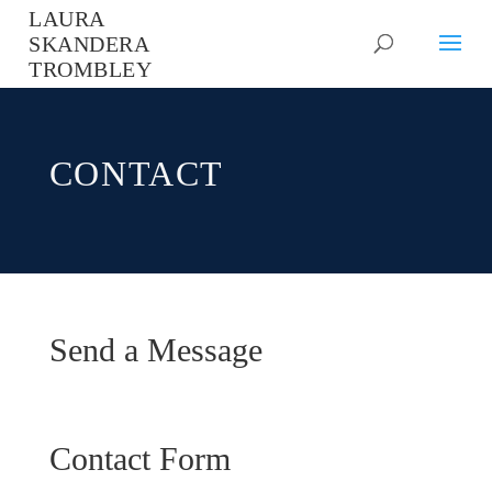
LAURA
SKANDERA
TROMBLEY
CONTACT
Send a Message
Contact Form