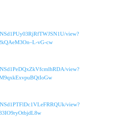
_40asNSd1PUy03RjRfTWJSN1U/view?
QF2kQAeM3On–L-vG-cw
_40asNSd1PeDQxZkVfcmlhRDA/view?
FTM9qxkExvpuBQtIoGw
_40asNSd1PTFlDc1VLeFRRQUk/view?
333IO9ryOtbjdL8w