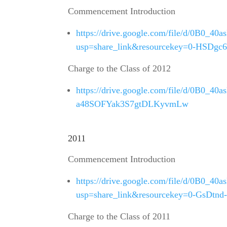
Commencement Introduction
https://drive.google.com/file/d/0B0
usp=share_link&resourcekey=0-HSDg
Charge to the Class of 2012
https://drive.google.com/file/d/0B0_
a48SOFYak3S7gtDLKyvmLw
2011
Commencement Introduction
https://drive.google.com/file/d/0B0
usp=share_link&resourcekey=0-GsDtn
Charge to the Class of 2011