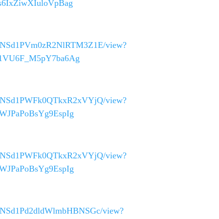
Ys6IxZiwXIuloVpBag
_40asNSd1PVm0zR2NlRTM3Z1E/view?
GtG1VU6F_M5pY7ba6Ag
_40asNSd1PWFk0QTkxR2xVYjQ/view?
D6WJPaPoBsYg9EspIg
_40asNSd1PWFk0QTkxR2xVYjQ/view?
D6WJPaPoBsYg9EspIg
_40asNSd1Pd2dldWlmbHBNSGc/view?