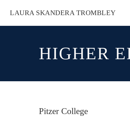
LAURA SKANDERA TROMBLEY
HIGHER E
Pitzer College