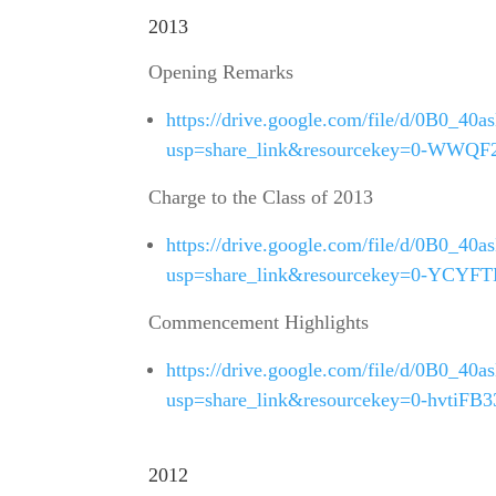
2013
Opening Remarks
https://drive.google.com/file/d/0B0
usp=share_link&resourcekey=0-WW
Charge to the Class of 2013
https://drive.google.com/file/d/0B0
usp=share_link&resourcekey=0-YCY
Commencement Highlights
https://drive.google.com/file/d/0B0
usp=share_link&resourcekey=0-hvtiFB
2012