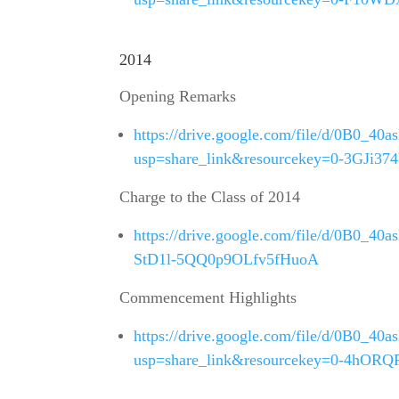
2014
Opening Remarks
https://drive.google.com/file/d/0B0
usp=share_link&resourcekey=0-3GJi
Charge to the Class of 2014
https://drive.google.com/file/d/0B0_
StD1l-5QQ0p9OLfv5fHuoA
Commencement Highlights
https://drive.google.com/file/d/0B0
usp=share_link&resourcekey=0-4hOR