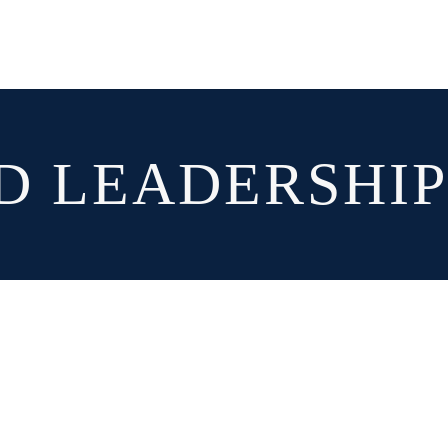
D LEADERSHI