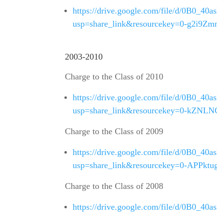
https://drive.google.com/file/d/0B
usp=share_link&resourcekey=0-g2i
2003-2010
Charge to the Class of 2010
https://drive.google.com/file/d/0B0
usp=share_link&resourcekey=0-kZN
Charge to the Class of 2009
https://drive.google.com/file/d/0B0
usp=share_link&resourcekey=0-APPk
Charge to the Class of 2008
https://drive.google.com/file/d/0B0