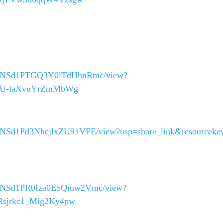
_40asNSd1PTGQ3Y0lTdHhnRmc/view?
374U-laXvuYrZmMbWg
40asNSd1Pd3NhcjlxZU91VFE/view?usp=share_link&resourceke
_40asNSd1PR0Iza0E5Qmw2Vmc/view?
QRsjrkc1_Mig2Ky4pw