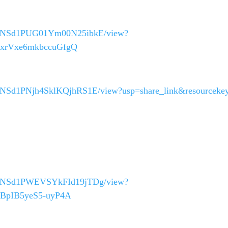
_40asNSd1PUG01Ym00N25ibkE/view?
c6xrVxe6mkbccuGfgQ
40asNSd1PNjh4SklKQjhRS1E/view?usp=share_link&resourceke
_40asNSd1PWEVSYkFId19jTDg/view?
d-BpIB5yeS5-uyP4A