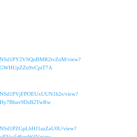
0_40asNSd1PY2VSQnBMR2tvZnM/view?
K25GWHUpZZn9vCpiT7A
_40asNSd1PVjFPOEUxUUN1b2s/view?
bsYHy7Bbav9DsB2TwRw
_40asNSd1PZGpLbHJ1azZaU0U/view?
WDxjFVw5d6qqW4Vzsgw