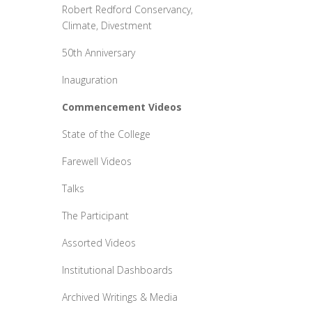
Robert Redford Conservancy,
Climate, Divestment
50th Anniversary
Inauguration
Commencement Videos
State of the College
Farewell Videos
Talks
The Participant
Assorted Videos
Institutional Dashboards
Archived Writings & Media