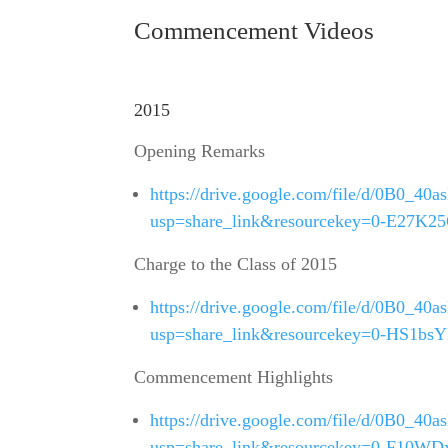
Commencement Videos
2015
Opening Remarks
https://drive.google.com/file/d/0B
usp=share_link&resourcekey=0-E27
Charge to the Class of 2015
https://drive.google.com/file/d/0B0
usp=share_link&resourcekey=0-HS1
Commencement Highlights
https://drive.google.com/file/d/0B0
usp=share_link&resourcekey=0-F10