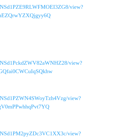
0_40asNSd1PZE9RLWFMOEI3ZG8/view?
9ZmnEZQrwYZXQjgyy6Q
_40asNSd1PckdZWV82aWNHZ28/view?
LNGQfai0CWCuIqSQkhw
_40asNSd1PZWN4SWoyTzh4Vzg/view?
tugV0mPPwhhqPvt7YQ
_40asNSd1PM2pyZDc3VC1XX3c/view?