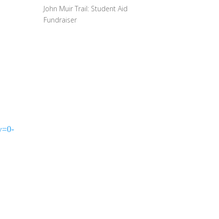
John Muir Trail: Student Aid
Fundraiser
y=0-