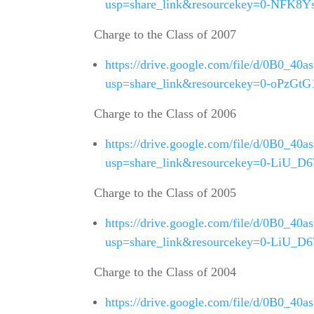
usp=share_link&resourcekey=0-NFK8
Charge to the Class of 2007
https://drive.google.com/file/d/0B0
usp=share_link&resourcekey=0-oPz
Charge to the Class of 2006
https://drive.google.com/file/d/0B0
usp=share_link&resourcekey=0-LiU_
Charge to the Class of 2005
https://drive.google.com/file/d/0B0
usp=share_link&resourcekey=0-LiU_
Charge to the Class of 2004
https://drive.google.com/file/d/0B0