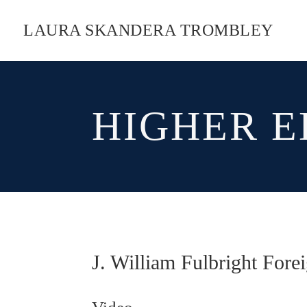
LAURA SKANDERA TROMBLEY
HIGHER E
J. William Fulbright Fore