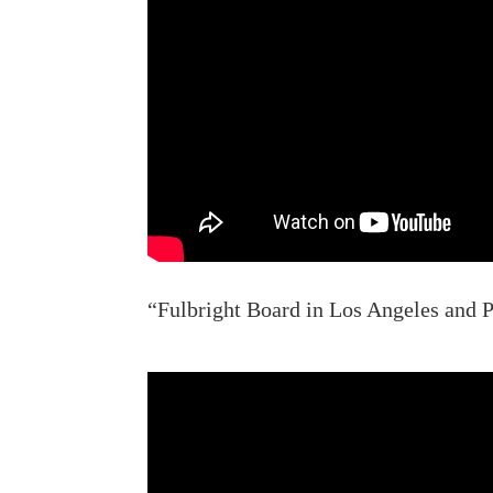
“Fulbright Board in Los Angeles and P