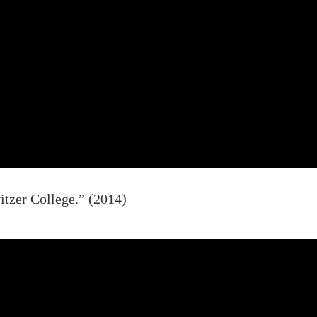
itzer College.” (2014)