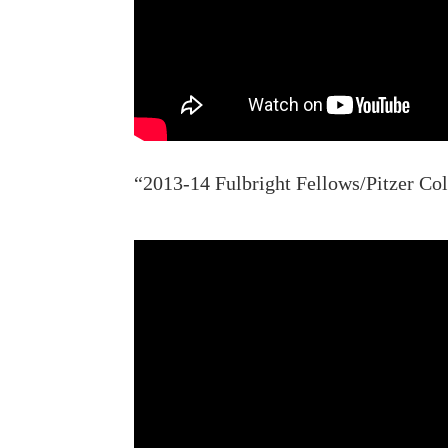
“2013-14 Fulbright Fellows/Pitzer Col