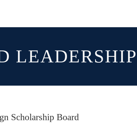
D LEADERSHI
ign Scholarship Board