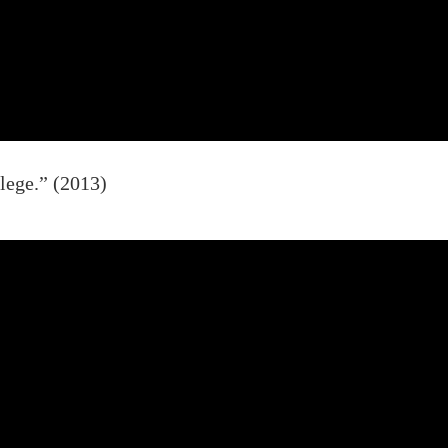
lege.” (2013)