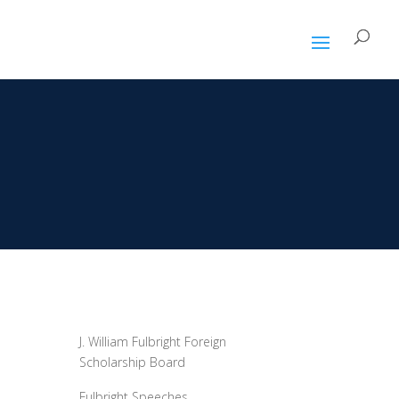
P
J. William Fulbright Foreign
Scholarship Board
Fulbright Speeches