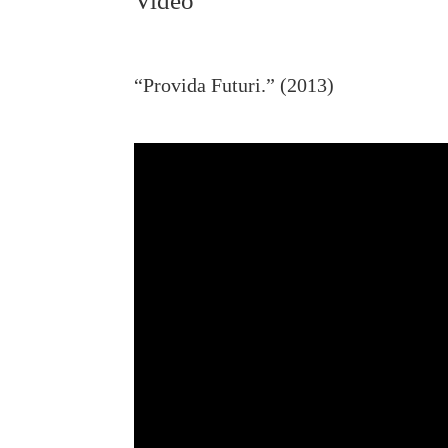
Video
“Provida Futuri.” (2013)