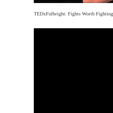
TEDxFulbright: Fights Worth Fighting.