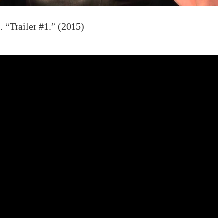
 “Trailer #1.” (2015)