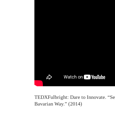
TEDXFulbright: Dare to Innovate. “Ser
Bavarian Way.” (2014)