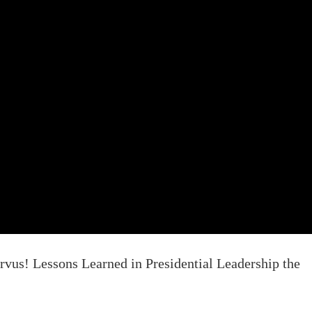
vus! Lessons Learned in Presidential Leadership the