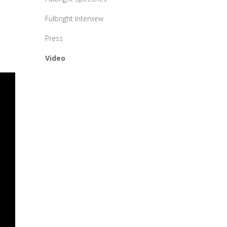
Fulbright Interview
Press
Video